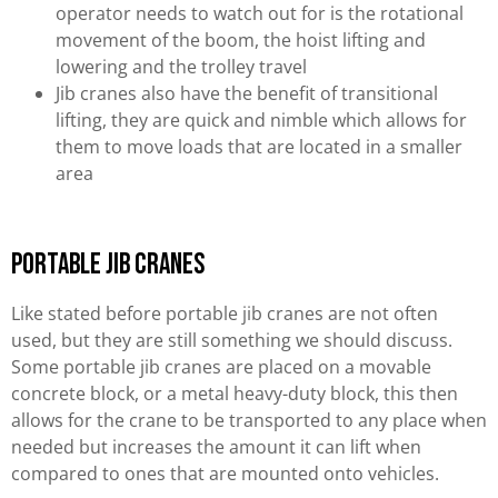
operator needs to watch out for is the rotational
movement of the boom, the hoist lifting and
lowering and the trolley travel
Jib cranes also have the benefit of transitional
lifting, they are quick and nimble which allows for
them to move loads that are located in a smaller
area
Portable Jib Cranes
Like stated before portable jib cranes are not often
used, but they are still something we should discuss.
Some portable jib cranes are placed on a movable
concrete block, or a metal heavy-duty block, this then
allows for the crane to be transported to any place when
needed but increases the amount it can lift when
compared to ones that are mounted onto vehicles.