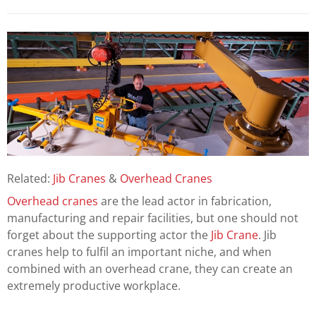
Related:
Jib Cranes
&
Overhead Cranes
Overhead cranes
are the lead actor in fabrication,
manufacturing and repair facilities, but one should not
forget about the supporting actor the
Jib Crane
. Jib
cranes help to fulfil an important niche, and when
combined with an overhead crane, they can create an
extremely productive workplace.