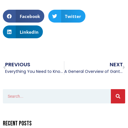
Facebook
Twitter
LinkedIn
PREVIOUS
NEXT
Everything You Need to Know About Overhead Cranes and Then Some
A General Overview of Gantry Cranes
Recent Posts