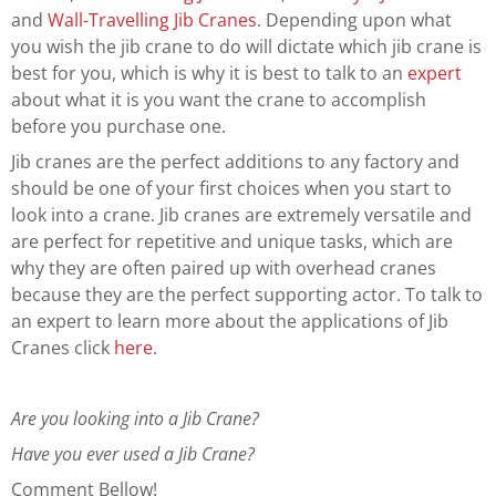
and
Wall-Travelling Jib Cranes
. Depending upon what
you wish the jib crane to do will dictate which jib crane is
best for you, which is why it is best to talk to an
expert
about what it is you want the crane to accomplish
before you purchase one.
Jib cranes are the perfect additions to any factory and
should be one of your first choices when you start to
look into a crane. Jib cranes are extremely versatile and
are perfect for repetitive and unique tasks, which are
why they are often paired up with overhead cranes
because they are the perfect supporting actor. To talk to
an expert to learn more about the applications of Jib
Cranes click
here
.
Are you looking into a Jib Crane?
Have you ever used a Jib Crane?
Comment Bellow!