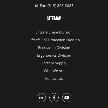
Fax: (519) 896-2085
Sitemap
Liftsafe Crane Division
Liftsafe Fall Protection Division
Recreation Division
Ergonomics Division
Factory Supply
Who We Are
Contact Us