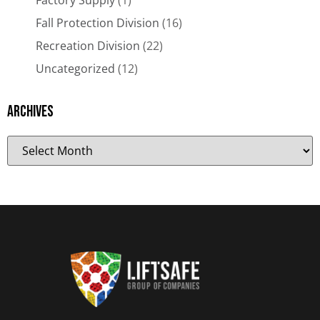
Factory Supply
(1)
Fall Protection Division
(16)
Recreation Division
(22)
Uncategorized
(12)
Archives