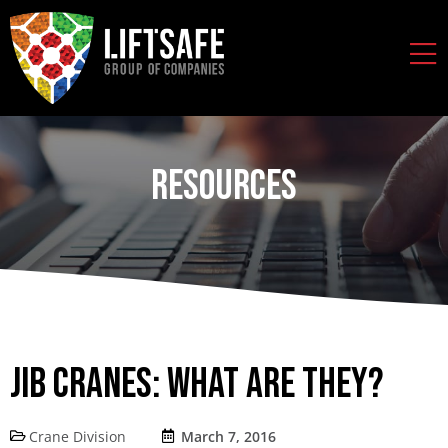
Resources
Jib Cranes: What are They?
Crane Division
March 7, 2016