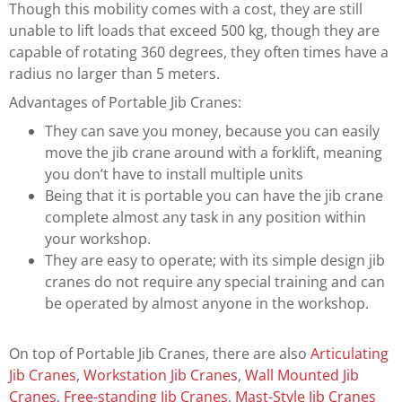
Though this mobility comes with a cost, they are still
unable to lift loads that exceed 500 kg, though they are
capable of rotating 360 degrees, they often times have a
radius no larger than 5 meters.
Advantages of Portable Jib Cranes:
They can save you money, because you can easily
move the jib crane around with a forklift, meaning
you don’t have to install multiple units
Being that it is portable you can have the jib crane
complete almost any task in any position within
your workshop.
They are easy to operate; with its simple design jib
cranes do not require any special training and can
be operated by almost anyone in the workshop.
On top of Portable Jib Cranes, there are also
Articulating
Jib Cranes
,
Workstation Jib Cranes
,
Wall Mounted Jib
Cranes
,
Free-standing Jib Cranes
,
Mast-Style Jib Cranes