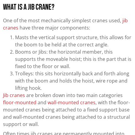
What is a Jib Crane?
One of the most mechanically simplest cranes used,
jib
cranes
have three major components:
Masts the vertical support structure, this allows for
the boom to be held at the correct angle.
Booms or Jibs: the horizontal member, this
supports the moveable hoist; this is the part that is
fixed to the floor or wall.
Trolleys: this sits horizontally back and forth along
with the boom and holds the hoist, wire rope and
lifting hook.
Jib cranes
are broken down into two main categories
floor-mounted
and
wall-mounted cranes
, with the floor-
mounted cranes being attached to a fixed support base
and wall-mounted cranes being attached to a structural
support or wall.
Often times jib cranes are permanently mounted into