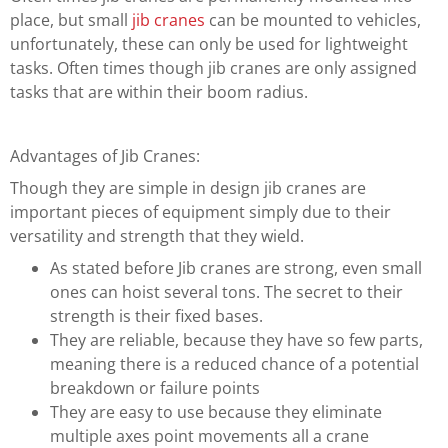
place, but small
jib cranes
can be mounted to vehicles,
unfortunately, these can only be used for lightweight
tasks. Often times though jib cranes are only assigned
tasks that are within their boom radius.
Advantages of Jib Cranes:
Though they are simple in design jib cranes are
important pieces of equipment simply due to their
versatility and strength that they wield.
As stated before Jib cranes are strong, even small
ones can hoist several tons. The secret to their
strength is their fixed bases.
They are reliable, because they have so few parts,
meaning there is a reduced chance of a potential
breakdown or failure points
They are easy to use because they eliminate
multiple axes point movements all a crane