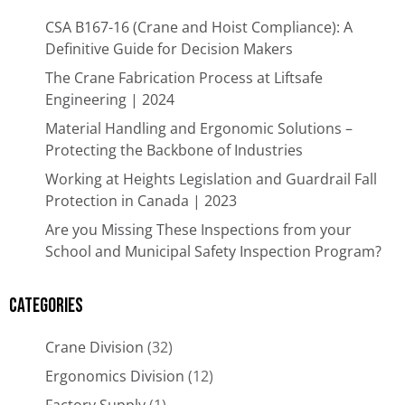
CSA B167-16 (Crane and Hoist Compliance): A
Definitive Guide for Decision Makers
The Crane Fabrication Process at Liftsafe
Engineering | 2024
Material Handling and Ergonomic Solutions –
Protecting the Backbone of Industries​
Working at Heights Legislation and Guardrail Fall
Protection in Canada | 2023
Are you Missing These Inspections from your
School and Municipal Safety Inspection Program?
Categories
Crane Division
(32)
Ergonomics Division
(12)