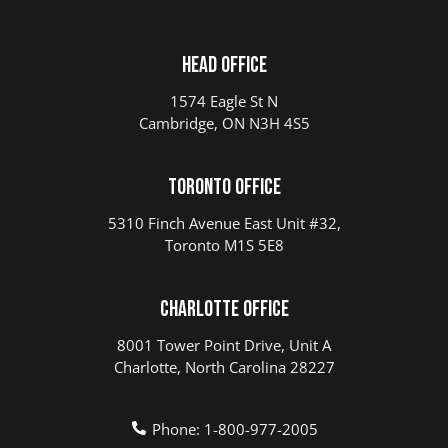
Head Office
1574 Eagle St N
Cambridge, ON N3H 4S5
Toronto Office
5310 Finch Avenue East Unit #32,
Toronto M1S 5E8
Charlotte Office
8001 Tower Point Drive, Unit A
Charlotte, North Carolina 28227
Phone: 1-800-977-2005