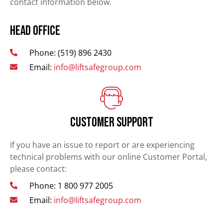
contact information below.
Head Office
Phone: (519) 896 2430
Email:
info@liftsafegroup.com
Customer Support
If you have an issue to report or are experiencing
technical problems with our online Customer Portal,
please contact:
Phone: 1 800 977 2005
Email:
info@liftsafegroup.com