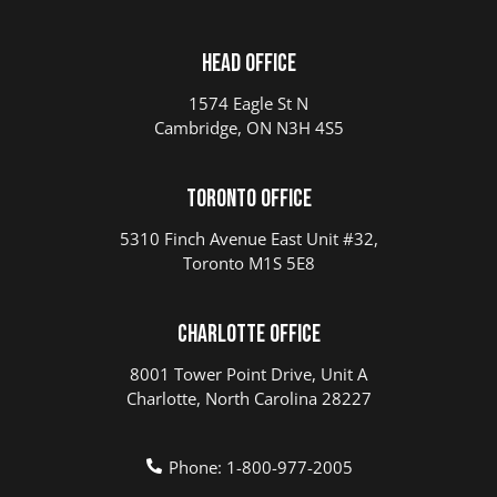
Head Office
1574 Eagle St N
Cambridge, ON N3H 4S5
Toronto Office
5310 Finch Avenue East Unit #32,
Toronto M1S 5E8
Charlotte Office
8001 Tower Point Drive, Unit A
Charlotte, North Carolina 28227
Phone: 1-800-977-2005