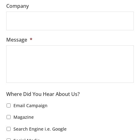
Company
Message
*
Where Did You Hear About Us?
Email Campaign
Magazine
Search Engine i.e. Google