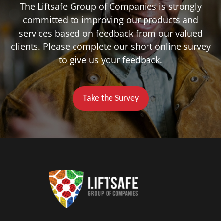
The Liftsafe Group of Companies is strongly
committed to improving our products and
services based on feedback from our valued
clients. Please complete our short online survey
to give us your feedback.
Take the Survey