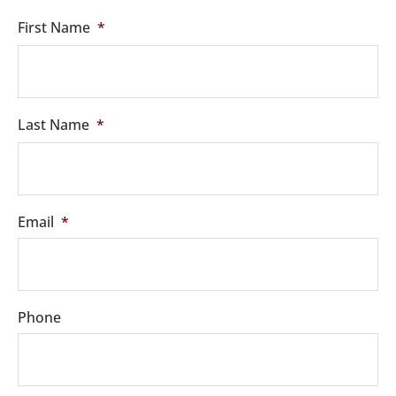
First Name
*
Last Name
*
Email
*
Phone