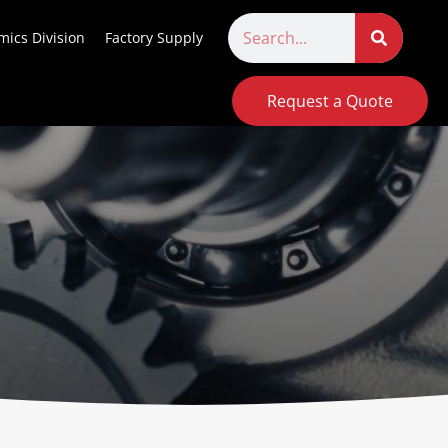
ics Division
Factory Supply
Request a Quote