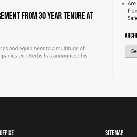
Are
fro
rement from 30 Year Tenure at
Saf
Arch
rvices and equipment to a multitude of
Companies Dirk Kerbs has announced his
Office
Sitemap