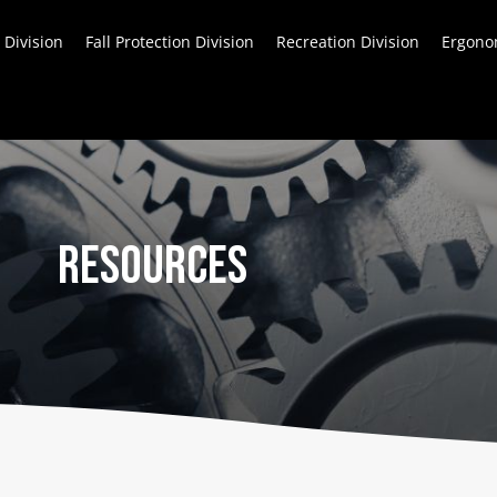
 Division
Fall Protection Division
Recreation Division
Ergonom
Resources