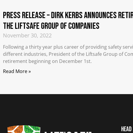
PRESS RELEASE – Dirk Kerbs Announces Reti
the Liftsafe Group of Companies
November 30, 2022
Following a thirty year plus career of providing safety se
different industries, President of the Liftsafe Group of 
retirement beginning on December 1st.
Read More »
Head 