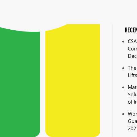
Rece
CSA
Comp
Dec
The
Lift
Mat
Sol
of I
Wor
Guar
202