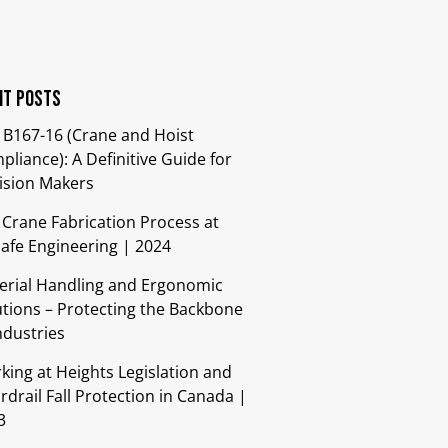
nt Posts
 B167-16 (Crane and Hoist
liance): A Definitive Guide for
ision Makers
 Crane Fabrication Process at
safe Engineering | 2024
erial Handling and Ergonomic
utions – Protecting the Backbone
ndustries​
king at Heights Legislation and
drail Fall Protection in Canada |
3