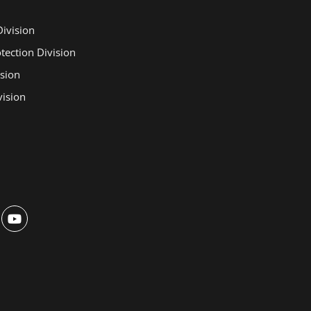
Division
otection Division
ision
ision