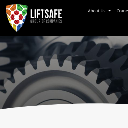
About Us
Crane