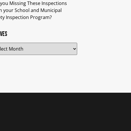
 you Missing These Inspections
m your School and Municipal
ety Inspection Program?
ives