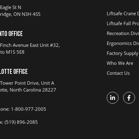
Eagle St N
Liftsafe Crane 
ridge, ON N3H 4S5
Liftsafe Fall Pr
nto Office
Recreation Div
Ergonomics Div
Finch Avenue East Unit #32,
to M1S 5E8
Factory Supply
Who We Are
lotte Office
Contact Us
Tower Point Drive, Unit A
otte, North Carolina 28227
one: 1-800-977-2005
x: (519) 896-2085