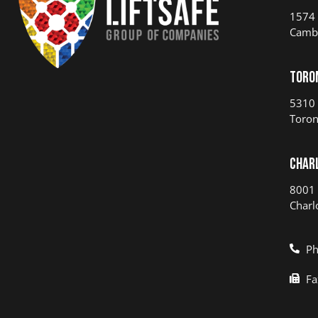
1574 
Camb
Toro
5310 
Toron
Char
8001 
Charl
Ph
Fa