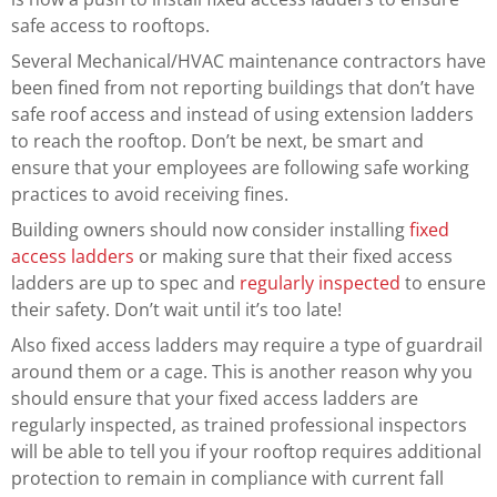
safe access to rooftops.
Several Mechanical/HVAC maintenance contractors have
been fined from not reporting buildings that don’t have
safe roof access and instead of using extension ladders
to reach the rooftop. Don’t be next, be smart and
ensure that your employees are following safe working
practices to avoid receiving fines.
Building owners should now consider installing
fixed
access ladders
or making sure that their fixed access
ladders are up to spec and
regularly inspected
to ensure
their safety. Don’t wait until it’s too late!
Also fixed access ladders may require a type of guardrail
around them or a cage. This is another reason why you
should ensure that your fixed access ladders are
regularly inspected, as trained professional inspectors
will be able to tell you if your rooftop requires additional
protection to remain in compliance with current fall