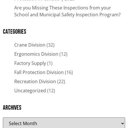
Are you Missing These Inspections from your
School and Municipal Safety Inspection Program?
Categories
Crane Division
(32)
Ergonomics Division
(12)
Factory Supply
(1)
Fall Protection Division
(16)
Recreation Division
(22)
Uncategorized
(12)
Archives