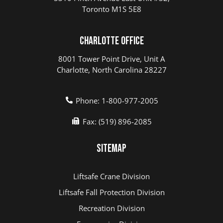
Toronto M1S 5E8
Charlotte Office
8001 Tower Point Drive, Unit A
Charlotte, North Carolina 28227
Phone: 1-800-977-2005
Fax: (519) 896-2085
Sitemap
Liftsafe Crane Division
Liftsafe Fall Protection Division
Recreation Division