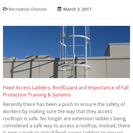
Recreation Division
March 3, 2017
Fixed Access Ladders
,
RoofGuard
and
Importance of Fall
Protection Training & Systems
Recently there has been a push to ensure the safety of
workers by making sure the way that they access
rooftops is safe. No longer are extension ladders being
considered a safe way to access a rooftop, instead, there
is now a push to install fixed access ladders to ensure