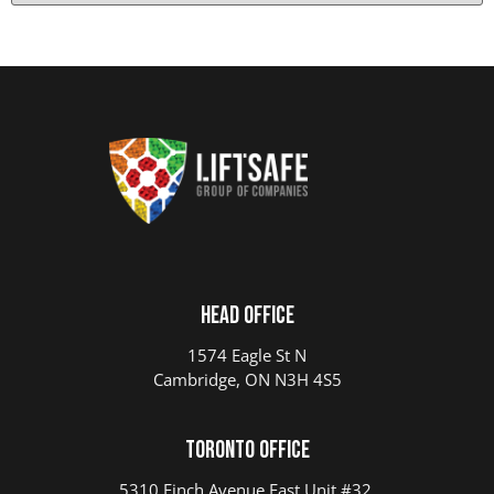
Head Office
1574 Eagle St N
Cambridge, ON N3H 4S5
Toronto Office
5310 Finch Avenue East Unit #32,