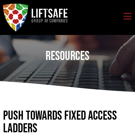
Resources
Push Towards Fixed Access
Ladders