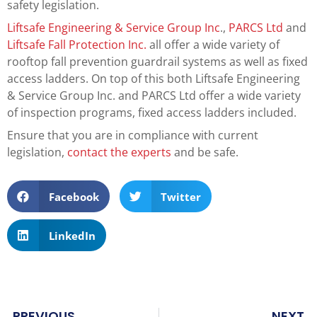
safety legislation.
Liftsafe Engineering & Service Group Inc
.,
PARCS Ltd
and
Liftsafe Fall Protection Inc.
all offer a wide variety of
rooftop fall prevention guardrail systems as well as fixed
access ladders. On top of this both Liftsafe Engineering
& Service Group Inc. and PARCS Ltd offer a wide variety
of inspection programs, fixed access ladders included.
Ensure that you are in compliance with current
legislation,
contact the experts
and be safe.
Facebook
Twitter
LinkedIn
PREVIOUS
NEXT