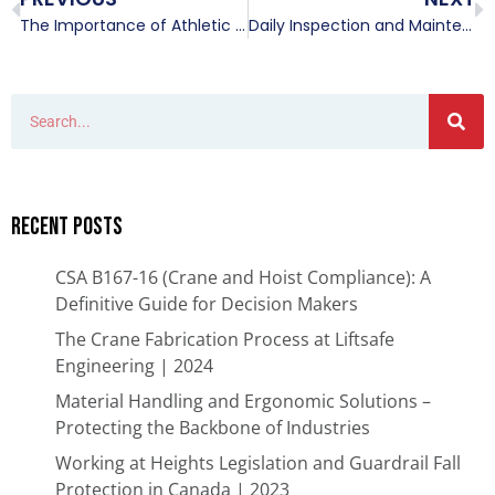
The Importance of Athletic Equipment Inspections.
Daily Inspection and Maintenance Required for Overhead Cranes
Recent Posts
CSA B167-16 (Crane and Hoist Compliance): A
Definitive Guide for Decision Makers
The Crane Fabrication Process at Liftsafe
Engineering | 2024
Material Handling and Ergonomic Solutions –
Protecting the Backbone of Industries​
Working at Heights Legislation and Guardrail Fall
Protection in Canada | 2023