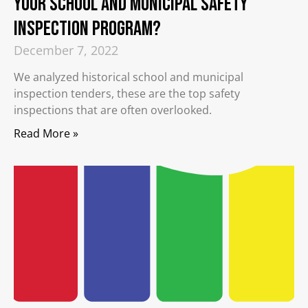
your School and Municipal Safety
Inspection Program?
December 7, 2022
We analyzed historical school and municipal
inspection tenders, these are the top safety
inspections that are often overlooked.
Read More »