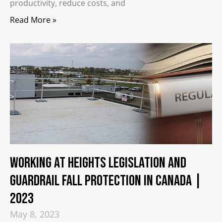
productivity, reduce costs, and
Read More »
Working at Heights Legislation and
Guardrail Fall Protection in Canada |
2023
May 8, 2023