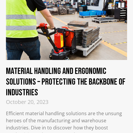
Material Handling and Ergonomic
Solutions – Protecting the Backbone of
Industries​
October 20, 2023
Efficient material handling solutions are the unsung
heroes of the manufacturing and warehouse
industries. Dive in to discover how they boost