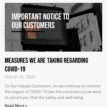
Measures We Are Taking Regarding
COVID-19
March 16, 2020
To Our Valued Customers, As we continue to monitor
the impact of COVID-19 (aka the coronavirus) we want
to assure you that the safety and well-being
Read More »