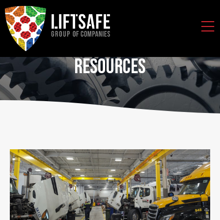
Resources