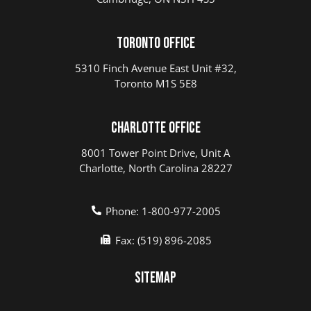
Toronto Office
5310 Finch Avenue East Unit #32,
Toronto M1S 5E8
Charlotte Office
8001 Tower Point Drive, Unit A
Charlotte, North Carolina 28227
Phone: 1-800-977-2005
Fax: (519) 896-2085
Sitemap