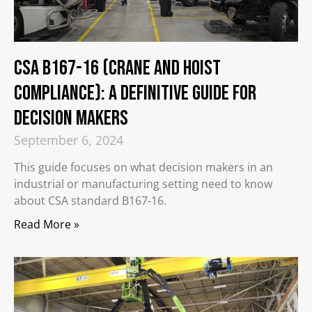
CSA B167-16 (Crane and Hoist
Compliance): A Definitive Guide for
Decision Makers
September 6, 2024
This guide focuses on what decision makers in an
industrial or manufacturing setting need to know
about CSA standard B167-16.
Read More »