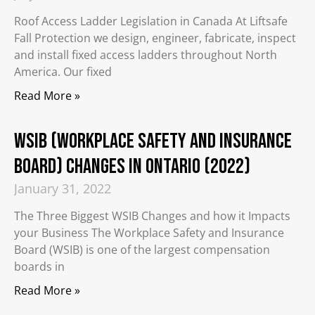
Roof Access Ladder Legislation in Canada At Liftsafe
Fall Protection we design, engineer, fabricate, inspect
and install fixed access ladders throughout North
America. Our fixed
Read More »
WSIB (Workplace Safety and Insurance
Board) Changes in Ontario (2022)
January 31, 2022
The Three Biggest WSIB Changes and how it Impacts
your Business The Workplace Safety and Insurance
Board (WSIB) is one of the largest compensation
boards in
Read More »