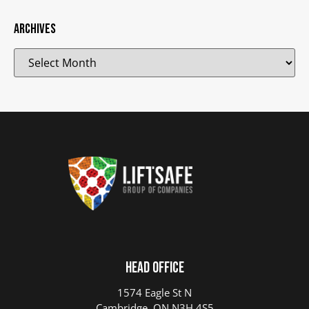
Archives
Head Office
1574 Eagle St N
Cambridge, ON N3H 4S5