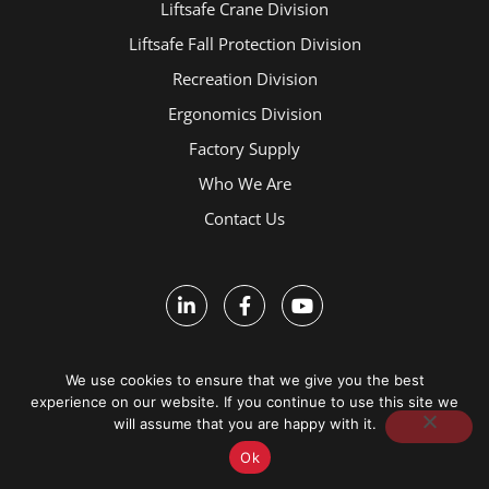
Liftsafe Crane Division
Liftsafe Fall Protection Division
Recreation Division
Ergonomics Division
Factory Supply
Who We Are
Contact Us
We use cookies to ensure that we give you the best
experience on our website. If you continue to use this site we
Terms and Conditions
will assume that you are happy with it.
Ok