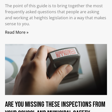
The point of this guide is to bring together the most
frequently asked questions that people are asking
and working at heights legislation in a way that makes
sense to you.
Read More »
Are you Missing These Inspections from