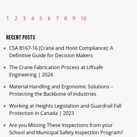
1
2
3
4
5
6
7
8
9
10
Recent Posts
CSA B167-16 (Crane and Hoist Compliance): A
Definitive Guide for Decision Makers
The Crane Fabrication Process at Liftsafe
Engineering | 2024
Material Handling and Ergonomic Solutions –
Protecting the Backbone of Industries​
Working at Heights Legislation and Guardrail Fall
Protection in Canada | 2023
Are you Missing These Inspections from your
School and Municipal Safety Inspection Program?