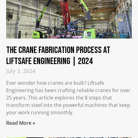
The Crane Fabrication Process at
Liftsafe Engineering | 2024
July 3, 2024
Ever wonder how cranes are built? Liftsafe
Engineering has been crafting reliable cranes for over
25 years. This article explores the 8 steps that
transform steel into the powerful machines that keep
your work running smoothly.
Read More »