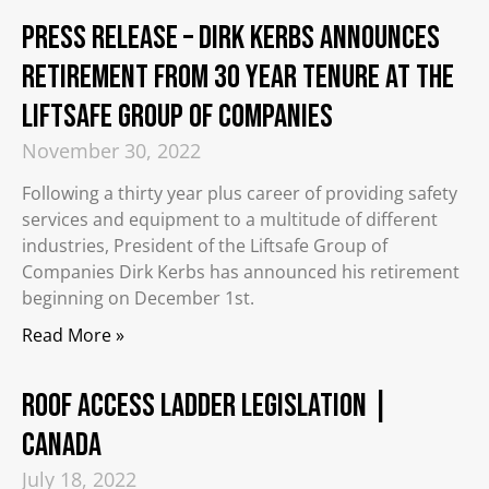
PRESS RELEASE – Dirk Kerbs Announces
Retirement from 30 Year Tenure at the
Liftsafe Group of Companies
November 30, 2022
Following a thirty year plus career of providing safety
services and equipment to a multitude of different
industries, President of the Liftsafe Group of
Companies Dirk Kerbs has announced his retirement
beginning on December 1st.
Read More »
Roof Access Ladder Legislation |
Canada
July 18, 2022