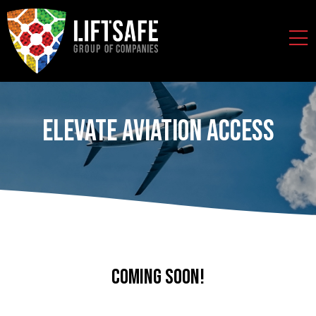
Elevate Aviation Access
Coming soon!