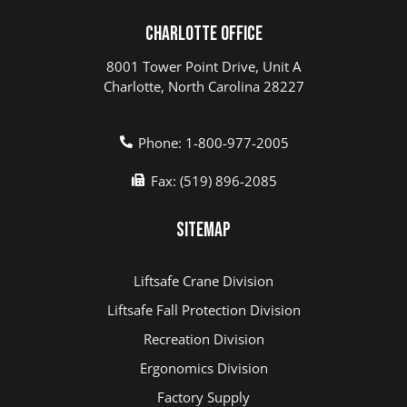
Charlotte Office
8001 Tower Point Drive, Unit A
Charlotte, North Carolina 28227
Phone: 1-800-977-2005
Fax: (519) 896-2085
Sitemap
Liftsafe Crane Division
Liftsafe Fall Protection Division
Recreation Division
Ergonomics Division
Factory Supply