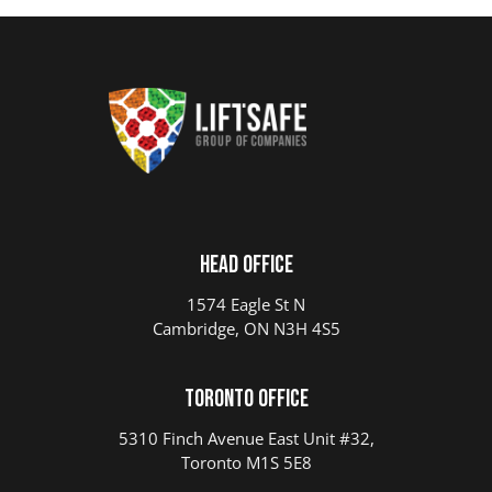
Head Office
1574 Eagle St N
Cambridge, ON N3H 4S5
Toronto Office
5310 Finch Avenue East Unit #32,
Toronto M1S 5E8